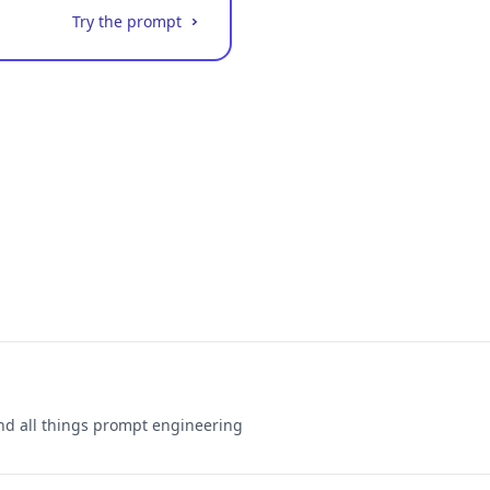
Try the prompt
and all things prompt engineering