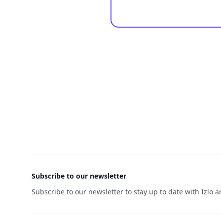
Footer
Subscribe to our newsletter
Subscribe to our newsletter to stay up to date with Izlo 