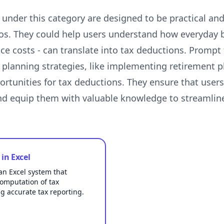
nder this category are designed to be practical and 
os. They could help users understand how everyday 
ce costs - can translate into tax deductions. Prompt
 planning strategies, like implementing retirement p
ortunities for tax deductions. They ensure that user
and equip them with valuable knowledge to streamli
in Excel
an Excel system that
omputation of tax
g accurate tax reporting.