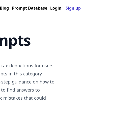
Blog
Prompt Database
Login
Sign up
mpts
tax deductions for users,
pts in this category
by-step guidance on how to
to find answers to
x mistakes that could