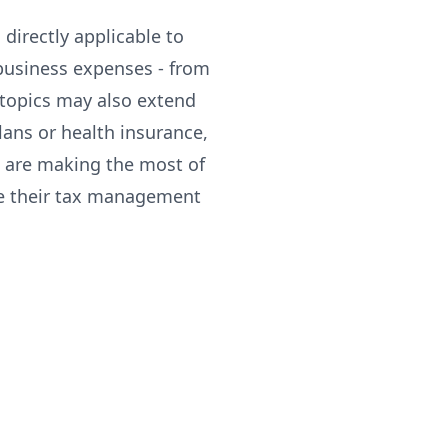
directly applicable to
business expenses - from
 topics may also extend
lans or health insurance,
s are making the most of
ne their tax management