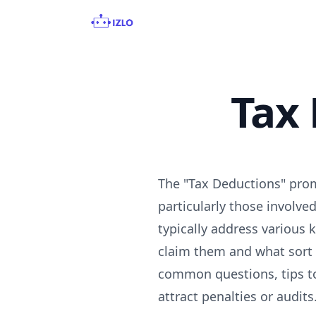
Tax
The "Tax Deductions" prom
particularly those involv
typically address various 
claim them and what sort 
common questions, tips to
attract penalties or audits