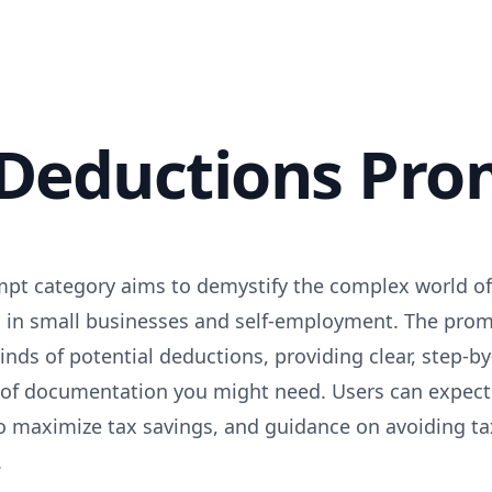
 Deductions Pro
pt category aims to demystify the complex world of 
ed in small businesses and self-employment. The prom
kinds of potential deductions, providing clear, step-
of documentation you might need. Users can expect 
 maximize tax savings, and guidance on avoiding ta
.