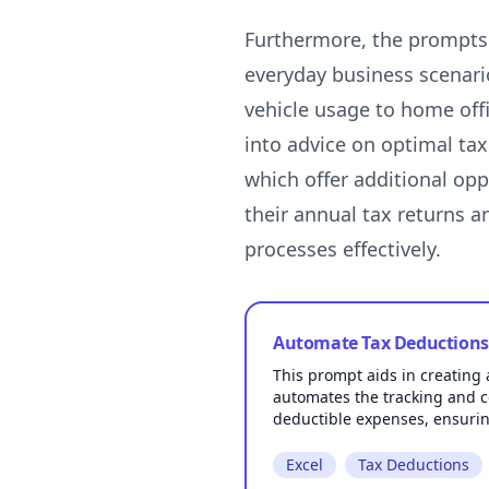
Furthermore, the prompts u
everyday business scenari
vehicle usage to home offi
into advice on optimal tax
which offer additional opp
their annual tax returns 
Automate Tax Deductions 
This prompt aids in creating 
automates the tracking and c
deductible expenses, ensurin
Excel
Tax Deductions