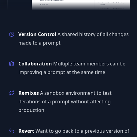
Version Control
A shared history of all changes
made to a prompt
Collaboration
Multiple team members can be
improving a prompt at the same time
Remixes
A sandbox environment to test
iterations of a prompt without affecting
production
Revert
Want to go back to a previous version of