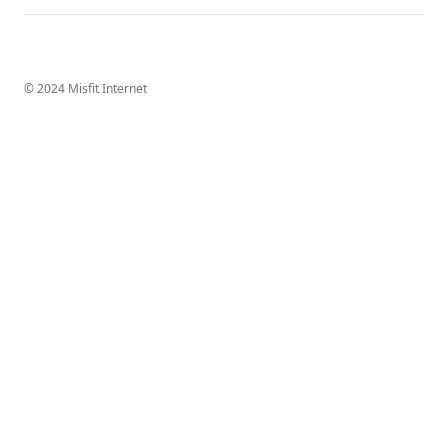
© 2024 Misfit Internet