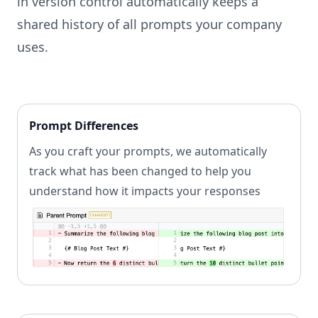
in version control automatically keeps a
shared history of all prompts your company
uses.
Prompt Differences
As you craft your prompts, we automatically
track what has been changed to help you
understand how it impacts your responses