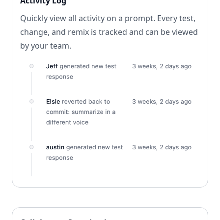
Activity Log
Quickly view all activity on a prompt. Every test,
change, and remix is tracked and can be viewed
by your team.