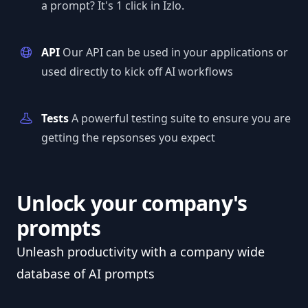
a prompt? It's 1 click in Izlo.
API
Our API can be used in your applications or
used directly to kick off AI workflows
Tests
A powerful testing suite to ensure you are
getting the repsonses you expect
Unlock your company's
prompts
Unleash productivity with a company wide
database of AI prompts