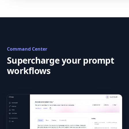
Command Center
Supercharge your prompt
workflows