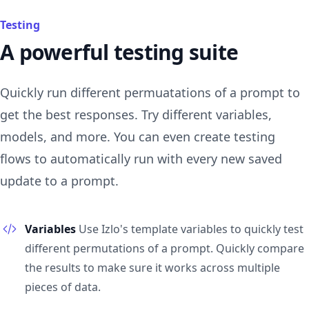
Testing
A powerful testing suite
Quickly run different permuatations of a prompt to
get the best responses. Try different variables,
models, and more. You can even create testing
flows to automatically run with every new saved
update to a prompt.
Variables
Use Izlo's template variables to quickly test
different permutations of a prompt. Quickly compare
the results to make sure it works across multiple
pieces of data.