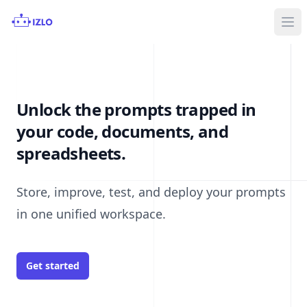
Ope
Unlock the prompts trapped in
your code, documents, and
spreadsheets.
Store, improve, test, and deploy your prompts
in one unified workspace.
Get started