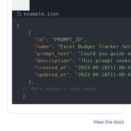
json
example.json
[
{
"id"
:
"PROMPT_ID"
,
"name"
:
"Excel Budget Tracker Set
"prompt_text"
:
"Could you guide m
"description"
:
"This prompt seeks
"created_at"
:
"2023-09-18T11:00:4
"updated_at"
:
"2023-09-18T11:00:4
}
,
// More objects continued
]
View the docs