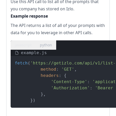
Use this API call to list all of the prompts that
you company has stored on Izlo.
Example response
The API returns a list of all of your prompts with
data for you to leverage in other API calls.
javascript
python
example.js
fetch
(
'https://getizlo.com/api/v1/list-
method
: 
'GET'
,

headers
: {

'Content-Type'
: 
'applicat
'Authorization'
: 
'Bearer 
          },

      })