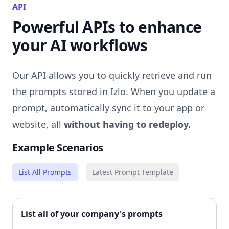
API
Powerful APIs to enhance
your AI workflows
Our API allows you to quickly retrieve and run
the prompts stored in Izlo. When you update a
prompt, automatically sync it to your app or
website, all
without having to redeploy.
Example Scenarios
List All Prompts
Latest Prompt Template
List all of your company's prompts