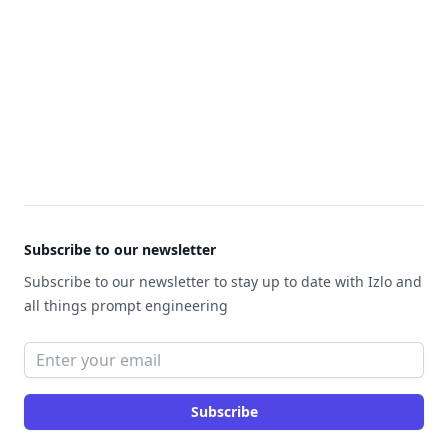
Footer
Subscribe to our newsletter
Subscribe to our newsletter to stay up to date with Izlo and
all things prompt engineering
Email address
Subscribe