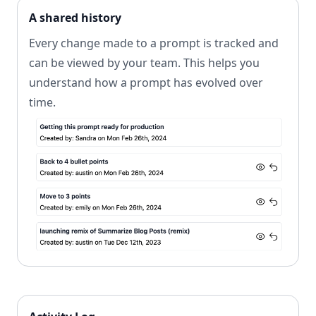
A shared history
Every change made to a prompt is tracked and
can be viewed by your team. This helps you
understand how a prompt has evolved over
time.