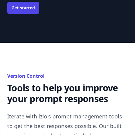
Get started
Version Control
Tools to help you improve
your prompt responses
Iterate with izlo's prompt management tools
to get the best responses possible. Our built