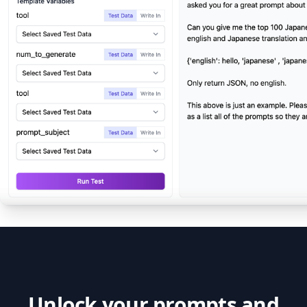
Unlock your prompts and