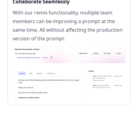
Collaborate Seamlessly
With our remix functionality, multiple team
members can be improving a prompt at the
same time. All without affecting the production
version of the prompt.