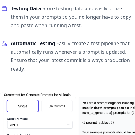
Testing Data
Store testing data and easily utilize
them in your prompts so you no longer have to copy
and paste when running a test.
Automatic Testing
Easilly create a test pipeline that
automatically runs whenever a prompt is updated.
Ensure that your latest commit is always production
ready.