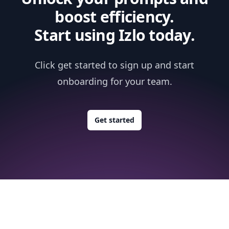
boost efficiency.
Start using Izlo today.
Click get started to sign up and start
onboarding for your team.
Get started