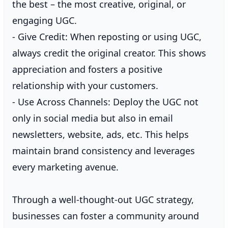
the best – the most creative, original, or
engaging UGC.
- Give Credit: When reposting or using UGC,
always credit the original creator. This shows
appreciation and fosters a positive
relationship with your customers.
- Use Across Channels: Deploy the UGC not
only in social media but also in email
newsletters, website, ads, etc. This helps
maintain brand consistency and leverages
every marketing avenue.
Through a well-thought-out UGC strategy,
businesses can foster a community around