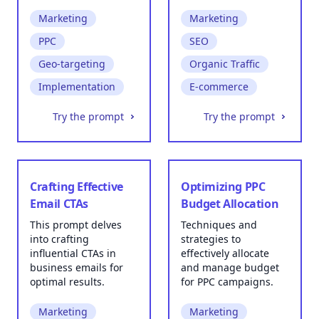
Marketing
Marketing
PPC
SEO
Geo-targeting
Organic Traffic
Implementation
E-commerce
Try the prompt
Try the prompt
Crafting Effective
Optimizing PPC
Email CTAs
Budget Allocation
This prompt delves
Techniques and
into crafting
strategies to
influential CTAs in
effectively allocate
business emails for
and manage budget
optimal results.
for PPC campaigns.
Marketing
Marketing