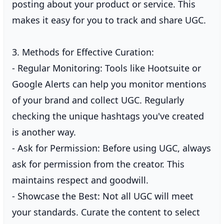
posting about your product or service. This
makes it easy for you to track and share UGC.
3. Methods for Effective Curation:
- Regular Monitoring: Tools like Hootsuite or
Google Alerts can help you monitor mentions
of your brand and collect UGC. Regularly
checking the unique hashtags you've created
is another way.
- Ask for Permission: Before using UGC, always
ask for permission from the creator. This
maintains respect and goodwill.
- Showcase the Best: Not all UGC will meet
your standards. Curate the content to select