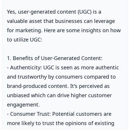
Yes, user-generated content (UGC) is a
valuable asset that businesses can leverage
for marketing. Here are some insights on how
to utilize UGC:
1. Benefits of User-Generated Content:
- Authenticity: UGC is seen as more authentic
and trustworthy by consumers compared to
brand-produced content. It's perceived as
unbiased which can drive higher customer
engagement.
- Consumer Trust: Potential customers are
more likely to trust the opinions of existing