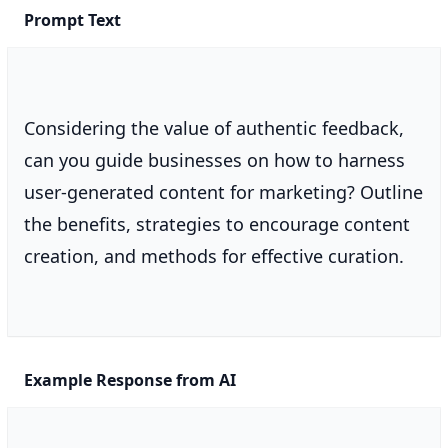
Prompt Text
Considering the value of authentic feedback,
can you guide businesses on how to harness
user-generated content for marketing? Outline
the benefits, strategies to encourage content
creation, and methods for effective curation.
Example Response from AI