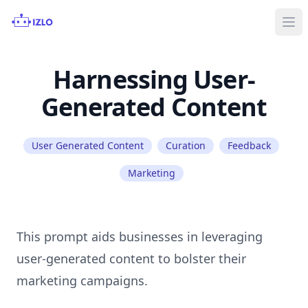
Ope
Harnessing User-
Generated Content
User Generated Content
Curation
Feedback
Marketing
This prompt aids businesses in leveraging
user-generated content to bolster their