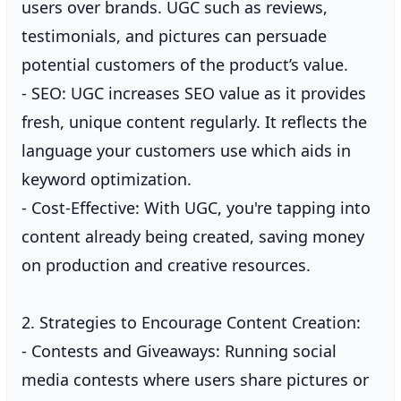
users over brands. UGC such as reviews,
testimonials, and pictures can persuade
potential customers of the product’s value.
- SEO: UGC increases SEO value as it provides
fresh, unique content regularly. It reflects the
language your customers use which aids in
keyword optimization.
- Cost-Effective: With UGC, you're tapping into
content already being created, saving money
on production and creative resources.
2. Strategies to Encourage Content Creation:
- Contests and Giveaways: Running social
media contests where users share pictures or