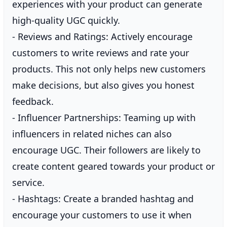
experiences with your product can generate
high-quality UGC quickly.
- Reviews and Ratings: Actively encourage
customers to write reviews and rate your
products. This not only helps new customers
make decisions, but also gives you honest
feedback.
- Influencer Partnerships: Teaming up with
influencers in related niches can also
encourage UGC. Their followers are likely to
create content geared towards your product or
service.
- Hashtags: Create a branded hashtag and
encourage your customers to use it when