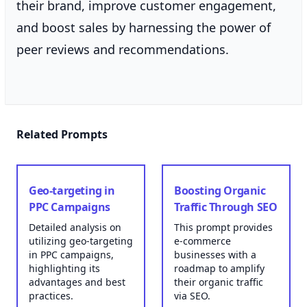
their brand, improve customer engagement,
and boost sales by harnessing the power of
peer reviews and recommendations.
Related Prompts
Geo-targeting in
Boosting Organic
PPC Campaigns
Traffic Through SEO
Detailed analysis on
This prompt provides
utilizing geo-targeting
e-commerce
in PPC campaigns,
businesses with a
highlighting its
roadmap to amplify
advantages and best
their organic traffic
practices.
via SEO.