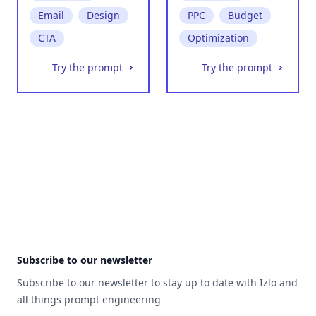
Email
Design
PPC
Budget
CTA
Optimization
Try the prompt
Try the prompt
Footer
Subscribe to our newsletter
Subscribe to our newsletter to stay up to date with Izlo and
all things prompt engineering