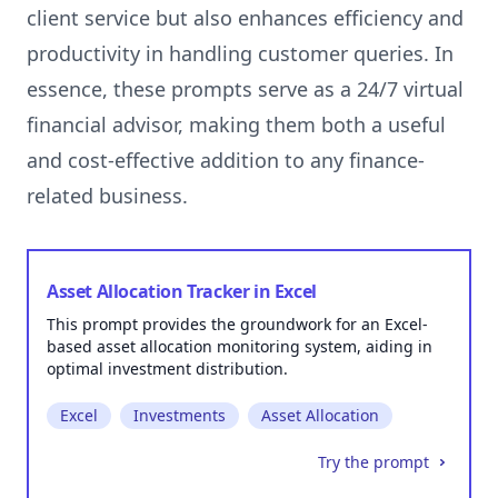
client service but also enhances efficiency and
productivity in handling customer queries. In
essence, these prompts serve as a 24/7 virtual
financial advisor, making them both a useful
and cost-effective addition to any finance-
Asset Allocation Tracker in Excel
This prompt provides the groundwork for an Excel-
based asset allocation monitoring system, aiding in
optimal investment distribution.
Excel
Investments
Asset Allocation
Try the prompt