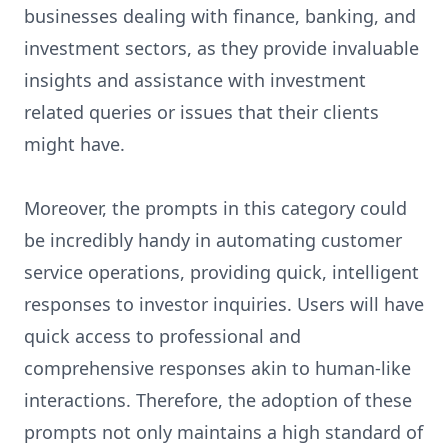
businesses dealing with finance, banking, and
investment sectors, as they provide invaluable
insights and assistance with investment
related queries or issues that their clients
might have.
Moreover, the prompts in this category could
be incredibly handy in automating customer
service operations, providing quick, intelligent
responses to investor inquiries. Users will have
quick access to professional and
comprehensive responses akin to human-like
interactions. Therefore, the adoption of these
prompts not only maintains a high standard of