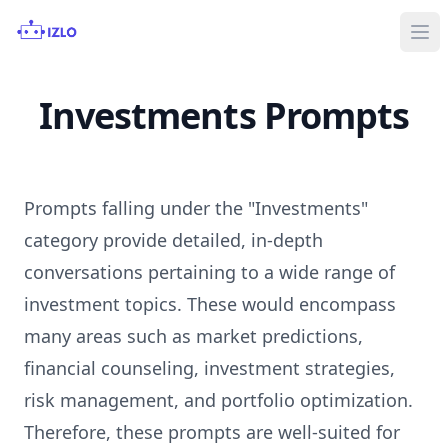
Ope
Investments Prompts
Prompts falling under the "Investments"
category provide detailed, in-depth
conversations pertaining to a wide range of
investment topics. These would encompass
many areas such as market predictions,
financial counseling, investment strategies,
risk management, and portfolio optimization.
Therefore, these prompts are well-suited for