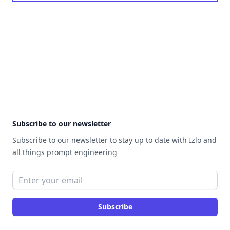
Footer
Subscribe to our newsletter
Subscribe to our newsletter to stay up to date with Izlo and
all things prompt engineering
Email address
Subscribe