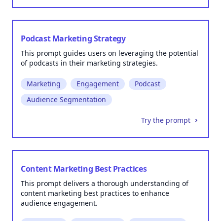
Podcast Marketing Strategy
This prompt guides users on leveraging the potential
of podcasts in their marketing strategies.
Marketing
Engagement
Podcast
Audience Segmentation
Try the prompt
Content Marketing Best Practices
This prompt delivers a thorough understanding of
content marketing best practices to enhance
audience engagement.