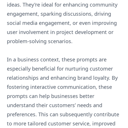
ideas. They're ideal for enhancing community
engagement, sparking discussions, driving
social media engagement, or even improving
user involvement in project development or
problem-solving scenarios.
In a business context, these prompts are
especially beneficial for nurturing customer
relationships and enhancing brand loyalty. By
fostering interactive communication, these
prompts can help businesses better
understand their customers’ needs and
preferences. This can subsequently contribute
to more tailored customer service, improved