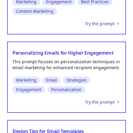
Marketing
Engagement
Best Practices
Content Marketing
Try the prompt
Personalizing Emails for Higher Engagement
This prompt focuses on personalization techniques in
email marketing for enhanced recipient engagement.
Marketing
Email
Strategies
Engagement
Personalization
Try the prompt
Design Tips for Email Templates