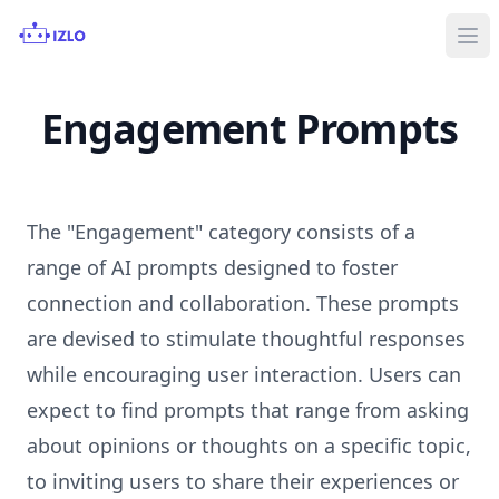
Ope
Engagement Prompts
The "Engagement" category consists of a
range of AI prompts designed to foster
connection and collaboration. These prompts
are devised to stimulate thoughtful responses
while encouraging user interaction. Users can
expect to find prompts that range from asking
about opinions or thoughts on a specific topic,
to inviting users to share their experiences or