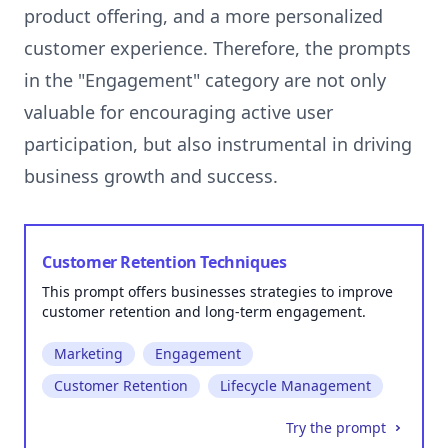
product offering, and a more personalized
customer experience. Therefore, the prompts
in the "Engagement" category are not only
valuable for encouraging active user
participation, but also instrumental in driving
Customer Retention Techniques
This prompt offers businesses strategies to improve
customer retention and long-term engagement.
Marketing
Engagement
Customer Retention
Lifecycle Management
Try the prompt