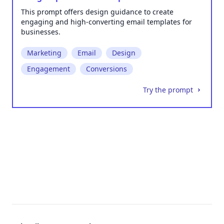
This prompt offers design guidance to create
engaging and high-converting email templates for
businesses.
Marketing
Email
Design
Engagement
Conversions
Try the prompt
Footer